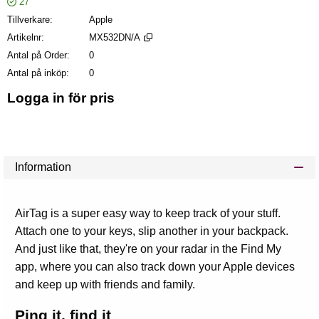
27
Tillverkare
Apple
Artikelnr
MX532DN/A
Antal på Order
0
Antal på inköp
0
Logga in för pris
Läg
Information
AirTag is a super easy way to keep track of your stuff.
Attach one to your keys, slip another in your backpack.
And just like that, they're on your radar in the Find My
app, where you can also track down your Apple devices
and keep up with friends and family.
Ping it, find it