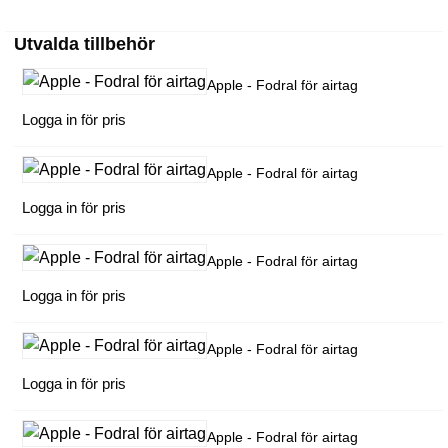
Utvalda tillbehör
Apple - Fodral för airtag
Logga in för pris
Apple - Fodral för airtag
Logga in för pris
Apple - Fodral för airtag
Logga in för pris
Apple - Fodral för airtag
Logga in för pris
Apple - Fodral för airtag