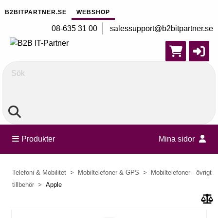
B2BITPARTNER.SE
WEBSHOP
08-635 31 00
salessupport@b2bitpartner.se
Sök
Produkter
Mina sidor
Telefoni & Mobilitet
Mobiltelefoner & GPS
Mobiltelefoner - övrigt
tillbehör
Apple