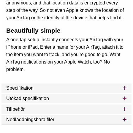
anonymous, and that location data is encrypted every
step of the way. So not even Apple knows the location of
your AirTag or the identity of the device that helps find it.
Beautifully simple
A one‑tap setup instantly connects your AirTag with your
iPhone or iPad. Enter a name for your AirTag, attach it to
the item you want to track, and you're good to go. Want
AirTag notifications on your Apple Watch, too? No
problem.
Specifikation
Utökad specifikation
Tillbehör
Nedladdningsbara filer