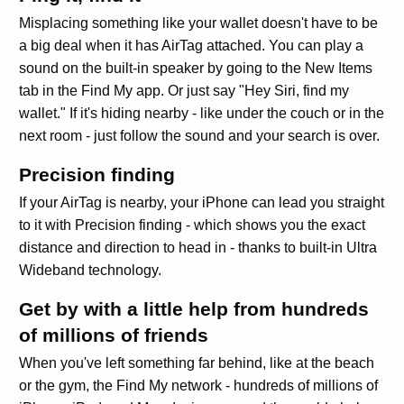
Misplacing something like your wallet doesn't have to be
a big deal when it has AirTag attached. You can play a
sound on the built-in speaker by going to the New Items
tab in the Find My app. Or just say "Hey Siri, find my
wallet." If it's hiding nearby - like under the couch or in the
next room - just follow the sound and your search is over.
Precision finding
If your AirTag is nearby, your iPhone can lead you straight
to it with Precision finding - which shows you the exact
distance and direction to head in - thanks to built‑in Ultra
Wideband technology.
Get by with a little help from hundreds
of millions of friends
When you've left something far behind, like at the beach
or the gym, the Find My network - hundreds of millions of