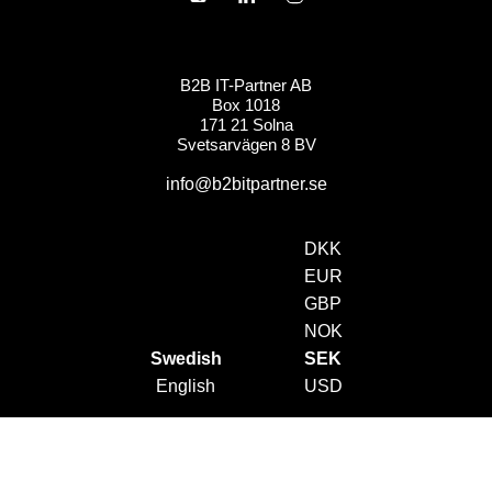
B2B IT-Partner AB
Box 1018
171 21 Solna
Svetsarvägen 8 BV
info@b2bitpartner.se
DKK
EUR
GBP
NOK
Swedish
SEK
English
USD