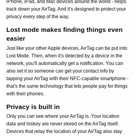
iPhone, iPad, and Mac devices around the world - helps
track down your AirTag. And it's designed to protect your
privacy every step of the way.
Lost mode makes finding things even
easier
Just like your other Apple devices, AirTag can be put into
Lost Mode. Then, when it's detected by a device in the
network, you'll automatically get a notification. You can
also set it so someone can get your contact info by
tapping your AirTag with their NFC-capable smartphone -
that's the same technology that lets people pay for things
with their phones.
Privacy is built in
Only you can see where your AirTag is. Your location
data and history are never stored on the AirTag itself.
Devices that relay the location of your AirTag also stay