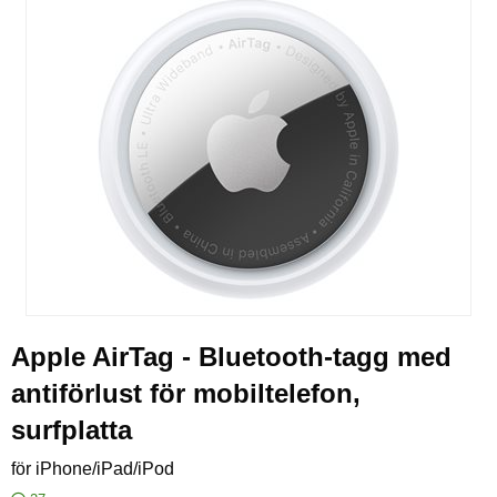
Apple AirTag - Bluetooth-tagg med
antiförlust för mobiltelefon,
surfplatta
för iPhone/iPad/iPod