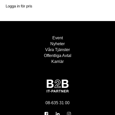
Logga in för pris
Event
Nyheter
Våra Tjänster
Offentliga Avtal
Karriär
08-635 31 00